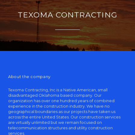
TEXOMA CONTRACTING
About the company
Texoma Contracting, Inc is a Native American, small
disadvantaged Oklahoma based company. Our
organization has over one hundred years of combined
experience in the construction industry. We have no
geographical boundaries as our projects have taken us
across the entire United States. Our construction services
are virtually unlimited but we remain focused on
telecommunication structures and utility construction
services.