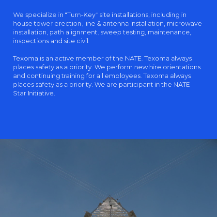
We specialize in "Turn-Key" site installations, including in
house tower erection, line & antenna installation, microwave
installation, path alignment, sweep testing, maintenance,
inspections and site civil.
Texoma is an active member of the NATE. Texoma always
places safety as a priority. We perform new hire orientations
and continuing training for all employees. Texoma always
places safety as a priority. We are participant in the NATE
Star Initiative.