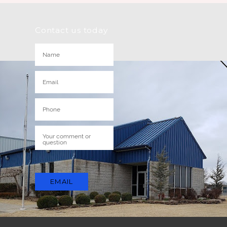
Contact us today
EMAIL