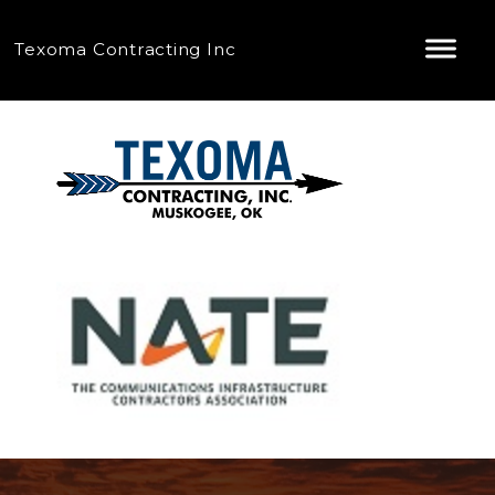
Texoma Contracting Inc