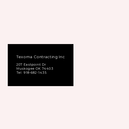
Texoma Contracting Inc
207 Eastpoint Dr
Muskogee OK 74403
Tel: 918-682-1435