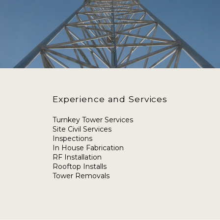
Experience and Services
Turnkey Tower Services
Site Civil Services
Inspections
In House Fabrication
RF Installation
Rooftop Installs
Tower Removals